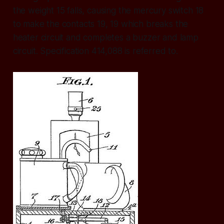
the weight 15 falls, causing the mercury switch 18
to make the contacts 19, 19 which breaks the
heater circuit and completes a buzzer and lamp
circuit. Specification 414,088 is referred to.