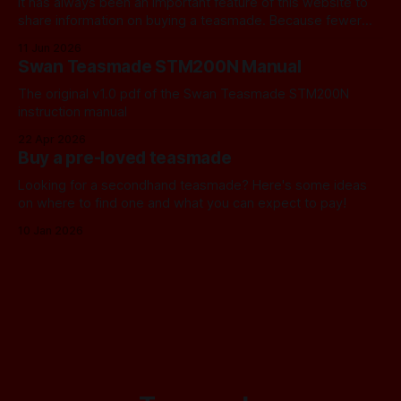
It has always been an important feature of this website to
share information on buying a teasmade. Because fewer
manufacturers than ever remain active in this field, I recently
11 Jun 2026
started letting you know about some of the practical
Swan Teasmade STM200N Manual
alternatives that are available. In the past, I have always
used Amazon
The original v1.0 pdf of the Swan Teasmade STM200N
instruction manual
22 Apr 2026
Buy a pre-loved teasmade
Looking for a secondhand teasmade? Here's some ideas
on where to find one and what you can expect to pay!
10 Jan 2026