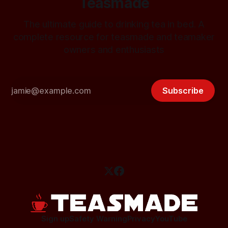
Teasmade
The ultimate guide to drinking tea in bed. A
complete resource for teasmade and teamaker
owners and enthusiasts
Subscribe
Sign up
Safety Warning
Privacy
YouTube