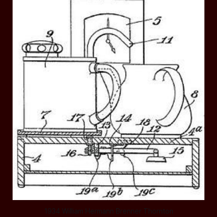
1934 William Hermann Brenner Thornton