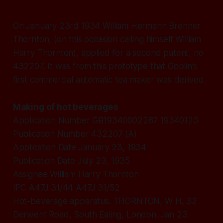
On January 23rd 1934 William Hermann Brenner
Thornton, (on this occasion calling himself William
Harry Thornton), applied for a second patent, no
432207. It was from this prototype that Goblin’s
first commercial automatic tea maker was derived.
Making of hot beverages
Application Number GB19340002287 19340123
Publication Number 432207 (A)
Application Date January 23, 1934
Publication Date July 23, 1935
Assignee William Harry Thornton
IPC A47J 31/44 A47J 31/52
Hot-beverage apparatus. THORNTON, W H, 32
Derwent Road, South Ealing, London. Jan 23