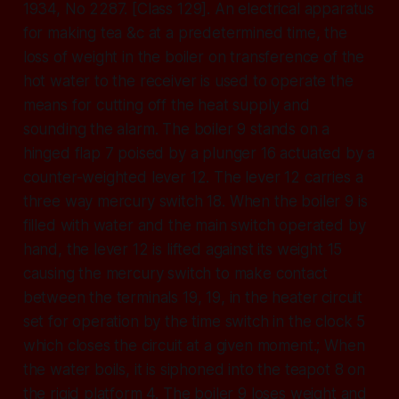
1934, No 2287. [Class 129]. An electrical apparatus
for making tea &c at a predetermined time, the
loss of weight in the boiler on transference of the
hot water to the receiver is used to operate the
means for cutting off the heat supply and
sounding the alarm. The boiler 9 stands on a
hinged flap 7 poised by a plunger 16 actuated by a
counter-weighted lever 12. The lever 12 carries a
three way mercury switch 18. When the boiler 9 is
filled with water and the main switch operated by
hand, the lever 12 is lifted against its weight 15
causing the mercury switch to make contact
between the terminals 19, 19, in the heater circuit
set for operation by the time switch in the clock 5
which closes the circuit at a given moment.; When
the water boils, it is siphoned into the teapot 8 on
the rigid platform 4. The boiler 9 loses weight and