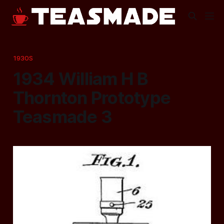
1930S
1934 William H B
Thornton Prototype
Teasmade 3