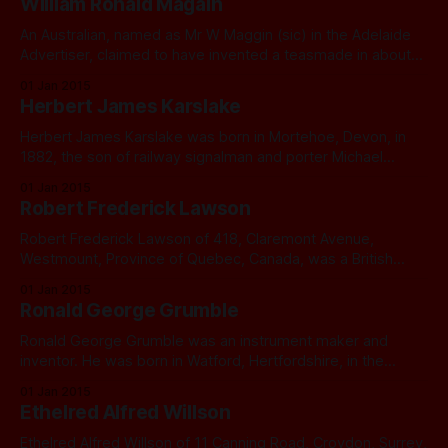
William Ronald Magain
An Australian, named as Mr W Maggin (sic) in the Adelaide
Advertiser, claimed to have invented a teasmade in about
1912. After extensive digging and finding no W Maggin in
01 Jan 2015
that area, I identified a likely candidate in William Ronald
Herbert James Karslake
Magain. He usually went by the name William Magain.
William
Herbert James Karslake was born in Mortehoe, Devon, in
1882, the son of railway signalman and porter Michael
Karslake. Herbert spent his childhood living in the railway
01 Jan 2015
cottages at Mortehoe. By the age of 18 Herbert was training
Robert Frederick Lawson
as a plumber’s apprentice. He married Linda Fry Pile in 1908.
Robert Frederick Lawson of 418, Claremont Avenue,
Westmount, Province of Quebec, Canada, was a British
Subject. He applied for a patent for a tea making appliance
01 Jan 2015
in September 1928.
Ronald George Grumble
Ronald George Grumble was an instrument maker and
inventor. He was born in Watford, Hertfordshire, in the
summer of 1902, the fourth of seven children, Isabella,
01 Jan 2015
Annie Rose, John, Ronald, Frank, who died as a baby, Arthur
Ethelred Alfred Willson
and Leonard. His father George was a house painter. Ronald
and his sister
Ethelred Alfred Willson of 11 Canning Road, Croydon, Surrey,