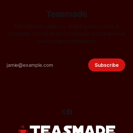
Teasmade
The ultimate guide to drinking tea in bed. A
complete resource for teasmade and teamaker
owners and enthusiasts
Subscribe