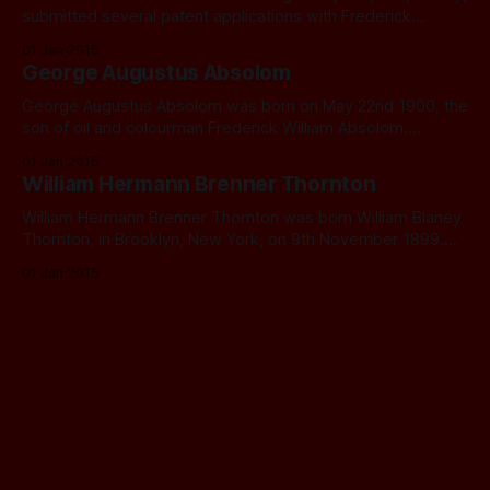
submitted several patent applications with Frederick
George Creed of Creed & Co Ltd., Telegraph Works,
01 Jan 2015
Croydon, relating to telegraphic equipment. In 1925 Creed
George Augustus Absolom
and Co. (including Ethelred, but not Frederick) applied for a
patent relating to improvements to electric switches.
George Augustus Absolom was born on May 22nd 1900, the
Ethelred
son of oil and colourman Frederick William Absolom.
Frederick would have sold oils, including lamp oils, paints,
01 Jan 2015
brushes, cleaning materials, and pigments for mixing
William Hermann Brenner Thornton
household paints, probably in a hardware shop. George
went to school at Holy Trinity School, Lewisham.
William Hermann Brenner Thornton was born William Blaney
Thornton, in Brooklyn, New York, on 9th November 1899.
He was the fourth of six children: Richard, Nelson, Thomas,
01 Jan 2015
Annie, William, and Helen. His family were English but
emigrated to Canada and then moved on to America in
1894 or 1895. William’