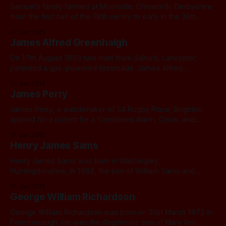
Samuel’s family farmed at Moorside, Chisworth, Derbyshire,
from the first half of the 18th centry to early in the 20th
century. His great grandfather was Moses Rowbottom
01 Jan 2015
(1772-1858). His grandfather, James Rowbottom (1806 –
James Alfred Greenhalgh
1849), a cotton spinner, was born at Moorside. Samuel’s
father Aaron (1841 – 1898) was
On 17th August 1893 two men from Salford, Lancaster,
patented a gas-powered teasmade. James Alfred
Greenhalgh was a tinman and gas inspector who lived at 5
01 Jan 2015
Granville Street, Salford, Lancaster, and his neighbour John
James Perry
Thomas Hardman, was a clerk who lived at 8 Granville
Street.
James Perry, a watchmaker of 54 Rugby Place, Brighton,
applied for a patent for a ‘Combined Alarm, Clock, and
Water Heating Apparatus‘ in 1898. I have found nobody of
01 Jan 2015
this name at this address, and it is a residential property, so
Henry James Sams
it seems likely that James Perry either rented rooms
Henry James Sams was born in Washingley,
Huntingdonshire, in 1863, the son of William Sams and
Frances nee Peak. When his birth was registered, his first
01 Jan 2015
name was not given. At the age of eight, he was away from
George William Richardson
home, a scholar at a small priavte school in nearby Stilton.
George William Richardson was born on 31st March 1872 in
Peterborough. He was the illegitimate son of Mary Ann