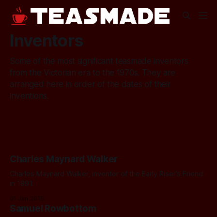
Inventors
Some of the most significant teasmade inventors
from the Victorian era to the 1970s. They are
arranged here in order of the dates of their
inventions.
Charles Maynard Walker
Charles Maynard Walker, inventor of the Early Riser’s Friend
in 1891.
01 Jan 2015
Samuel Rowbottom