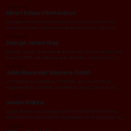
Richardson. Mary, too, was illegitimate. In 1871 she had
01 Jan 2015
been working as a general servant for Edward Longhurst, a
Albert Edward Richardson
chemist in Matlock Bath, Matlock, Derbyshire. A child named
George Richardson was
Probably the first commercially produced automatic tea
making machine was a fantastic device built in 1904 by
Albert Edward Richardson of Ashton-under-Lyne,
01 Jan 2015
Lancashire. Albert’s full story will be told in my book. The
George James Gray
original machine and all rights to it were purchased from
Richardson by the Birmingham
George James Gray was an electrician, born in Clerkenwell
in about 1850. He married Jane Woodley, from Brixton, in
1875. They had six children, two of whom died in infancy:
01 Jan 2015
George James junior (1876) Lilian (1884), Florence, Maud
John Alexander Manners-Smith
(1891). He began his working life as a clerk, then by 1891
John Alexander Manners-Smith BSc was an electrical
engineer from Coniston, Haslemere, Surrey. He was an
associate member of the Institution for Electrical Engineers.
01 Jan 2015
Josiah Wilkins
Josiah Wilkins was an engineer from 56 Charlotte Street,
Blackburn. He submitted an application for an automatic tea
maker in 1911.
01 Jan 2015