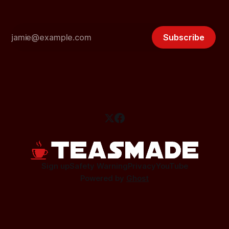
Subscribe
Sign up
Safety Warning
Privacy
YouTube
Powered by
Ghost