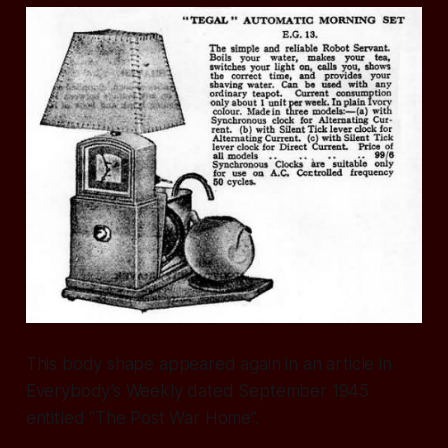
This body shape appeared again in an article in
Everybody’s Weekly dated September 1945
entitled “The Post War Home”.