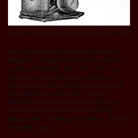
Hawkins Tecal advert Army and Navy catalogue 1939-1940
The Hawkins Tecal (pronounced tea-call) was
designed by George Absolom and manufactured
by him until World War Two in 1939. The Tecal
featured a chrome kettle, but no teapot. An
advert for this model appeared in the Army and
Navy catalogue for 1939-1940. The entry
described the Tecal as a ‘Robot Servant’, and
recommends that it can be used for heating
shaving water. Frustratingly for Hawkins, Tecal was
mis-spelled ‘Tegal’.