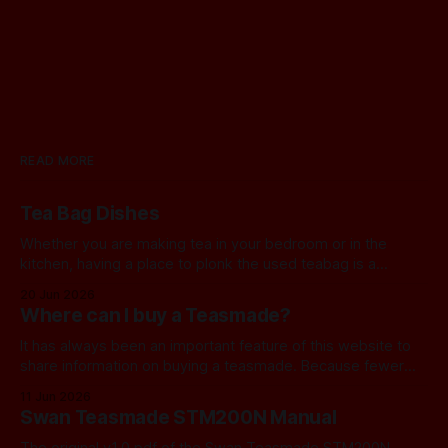
READ MORE
Tea Bag Dishes
Whether you are making tea in your bedroom or in the
kitchen, having a place to plonk the used teabag is a
necessity! At my house, we've been using a rustic
20 Jun 2026
camembert cheese dish for a while now, and I've often
Where can I buy a Teasmade?
thought we should find a
It has always been an important feature of this website to
share information on buying a teasmade. Because fewer
manufacturers than ever remain active in this field, I recently
11 Jun 2026
started letting you know about some of the practical
Swan Teasmade STM200N Manual
alternatives that are available. In the past, I have always
used Amazon
The original v1.0 pdf of the Swan Teasmade STM200N