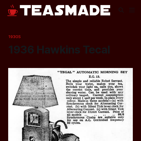
1930S
1936 Hawkins Tecal