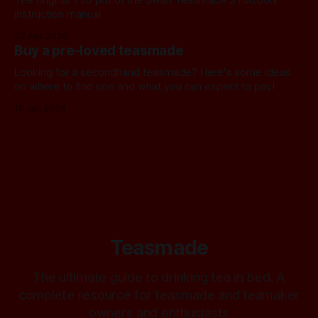
instruction manual
22 Apr 2026
Buy a pre-loved teasmade
Looking for a secondhand teasmade? Here's some ideas
on where to find one and what you can expect to pay!
10 Jan 2026
Teasmade
The ultimate guide to drinking tea in bed. A
complete resource for teasmade and teamaker
owners and enthusiasts