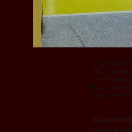
On 19 March 1971,
283). The article
complete illustra
the construction.
equipment S Orme 
An Automatic
This is an interes