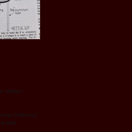
r. (Wellco
tches (Halfords).
w Mills,