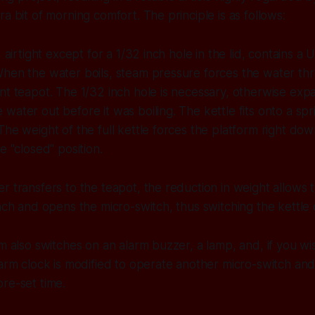
a bit of morning comfort. The principle is as follows:
, airtight except for a 1/32 inch hole in the lid, contains a
When the water boils, steam pressure forces the water th
nt teapot. The 1/32 inch hole is necessary, otherwise exp
water out before it was boiling. The kettle fits onto a sp
The weight of the full kettle forces the platform right do
e "closed" position.
r transfers to the teapot, the reduction in weight allows 
inch and opens the micro-switch, thus switching the kettle o
m also switches on an alarm buzzer, a lamp, and, if you wis
larm clock is modified to operate another micro-switch and 
re-set time.