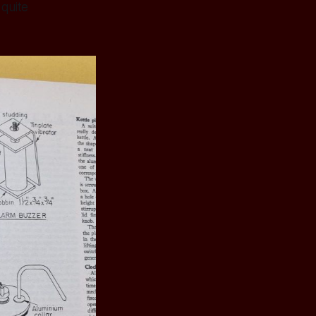
 quite