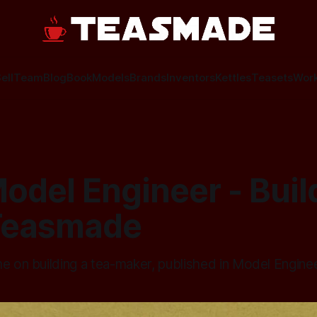
ell
Team
Blog
Book
Models
Brands
Inventors
Kettles
Teasets
Wor
odel Engineer - Buil
Teasmade
me on building a tea-maker, published in Model Engine