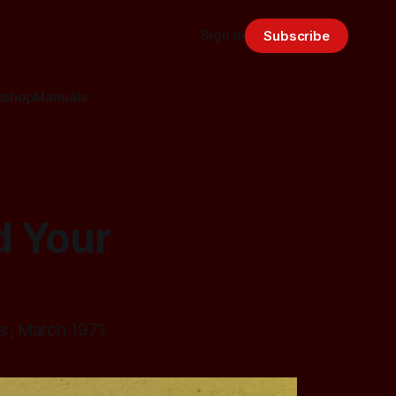
Sign in
Subscribe
kshop
Manuals
d Your
er, March 1971.