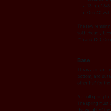
13 in. of 3/
One 40 watt
The few remaining
sold cheaply bec
£15 and £30. Cons
Base
This is a simple i
bottom, and suita
other half for the
A small spring to 
The spring must b
the weight of the 