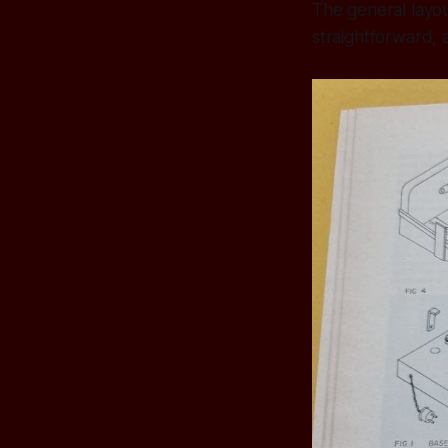
The general layou
straightforward, a