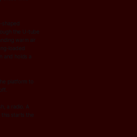
 U-shaped
rough the U-tube
anding warm air
ring-loaded
wn and holds a
the platform to
ff.
h, a radio. A
this starts the