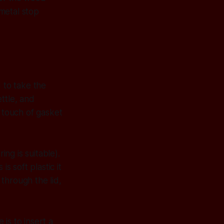
metal stop
 to take the
ttle, and
A touch of gasket
ing is suitable).
is soft plastic it
through the lid,
is to insert a