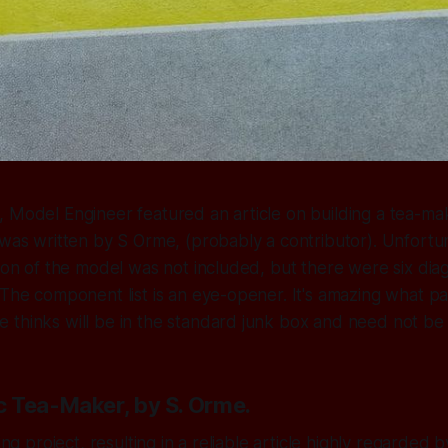
 Model Engineer featured an article on building a tea-ma
 was written by S Orme, (probably a contributor). Unfortun
tion of the model was not included, but there were six dia
 The component list is an eye-opener. It's amazing what p
thinks will be in the standard junk box and need not be l
 Tea-Maker, by S. Orme.
ting project, resulting in a reliable article highly regarded