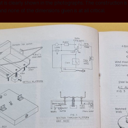
t is clearly shown in the photographs. The construction is
nd none of the dimensions given is at all critical.