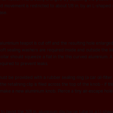
 movement is restricted to about 1/8 in. by an L-shaped 
ase.
aluminium teapot is cut off and the resulting hole enlarged
oft sealing washers are required inside and outside the ke
ollar should squeeze a flat in the this curved aluminium. 
quired to prevent leaks.
st be provided with a rubber sealing ring (a car oil-filter r
he retailning clip is filed across the top of the knob - if this 
make a new aluminium knob. Pierce a tiny air-escape hole 
to bend the 3/8 in. aluminium discharge tube to a U-shape 