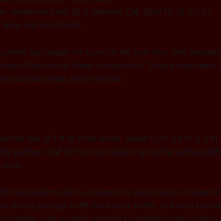
8 in. aluminium tube. (K R Whiston, Cat. 66/NT4, 12 1/2 p).
 lamp and lampholder.
 items can usually be found in the junk box. The complet
ause of the cost of these components. Shop prices seem
tructional details are as follows:
nverted box of 1/4 in. thick wood, about 12 in. x 6 in. x 2 in
bly painted. Half of the top is taken up by the kettle platf
 clock.
lift the platform sits in a recess in a wood block screwed i
e strong emough to lift the empty kettle, but must be fu
full kettle. This is easily aranged by adjusting the positio