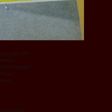
ker (pages 281-
ately, a
grams to explain
arts and
isted!
 by those who