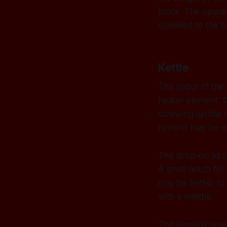
block. The upward
screwed to the b
Kettle
The spout of the 
heater element. S
screwing up the c
cement may be re
The drop-on lid mu
A small notch for t
may be better to 
with a needle.
The simplest way 