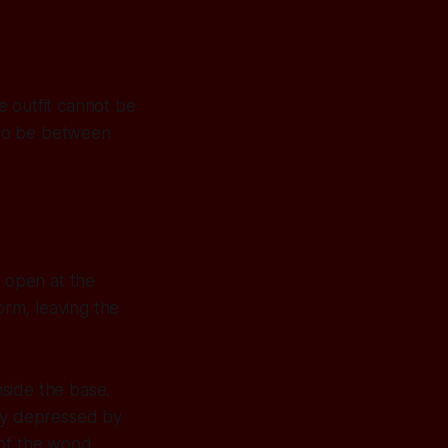
e outfit cannot be
 to be between
., open at the
orm, leaving the
nside the base.
lly depressed by
n of the wood