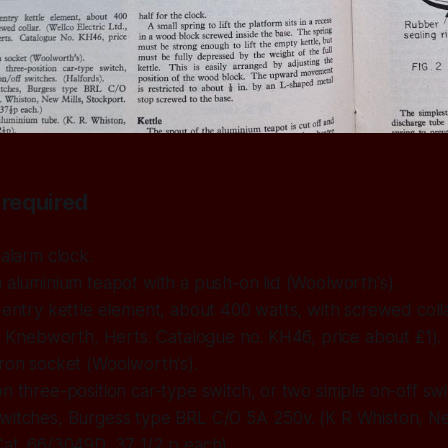
required
 alarm clock.
 aluminium teapot with a push-on lid (Woolworth's).
-entry kettle element, about 400 watts, with screwed colla
., Knebworth, Herts. Catalogue no. KH46, price about £1).
ron socket (Woolworth's).
n three-position car-type switch, or two simple on-off swi
witches, Burgess type BRL C/O 5A 250v. (K R Whiston, Ne
at. 66/3049D, 37 1/2 p each).