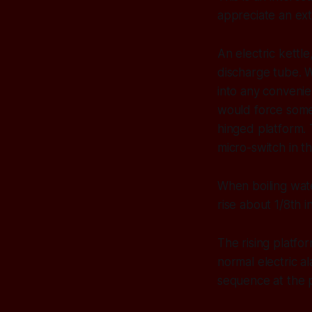
appreciate an extr
An electric kettle
discharge tube. 
into any convenie
would force some 
hinged platform. 
micro-switch in th
When boiling wate
rise about 1/8th 
The rising platfor
normal electric a
sequence at the p