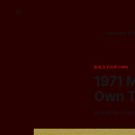
Home
Buy & S
BUILD YOUR OWN
1971 M
Own 
Article by S Or