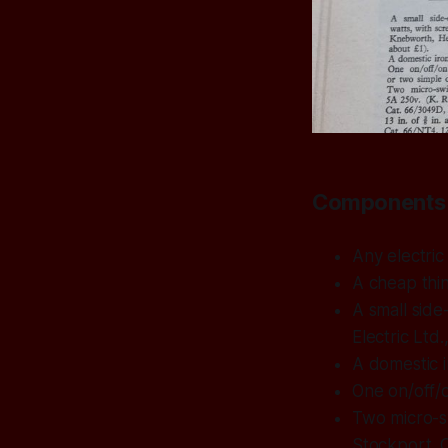
Components 
Any electric
A cheap thin
A small side
Electric Ltd
A domestic i
One on/off/o
Two micro-s
Stockport. C