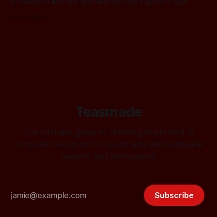
on where to find one and what you can expect to pay!
10 Jan 2026
Teasmade
The ultimate guide to drinking tea in bed. A
complete resource for teasmade and teamaker
owners and enthusiasts
Subscribe