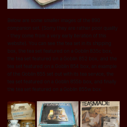
Below are some smaller images of the 890
companion set. (Sorry they are rather poor quality
- they come from a very early iteration of this
website). You can see the tea set in its shipping
box, the tea set featured on a Goblin 835c box,
the tea set featured on a Goblin 852 box, and the
tea set featured on a Goblin 854 box, an example
of the Goblin 855 set out with its tea service, the
tea set featured on a Goblin 855b box, and finally
the tea set featured on a Goblin 855w box.