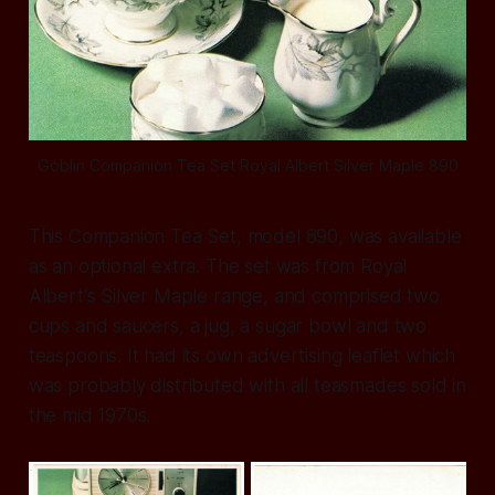
Goblin Companion Tea Set Royal Albert Silver Maple 890
This Companion Tea Set, model 890, was available
as an optional extra. The set was from Royal
Albert's Silver Maple range, and comprised two
cups and saucers, a jug, a sugar bowl and two
teaspoons. It had its own advertising leaflet which
was probably distributed with all teasmades sold in
the mid 1970s.