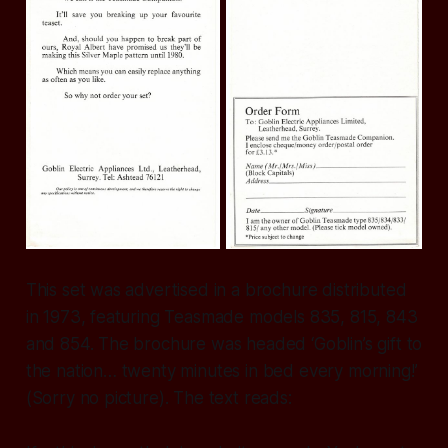
This set was advertised in a brochure distributed
in 1973, featuring Teasmade models 835, 815, 843
and 854. The brochure was headed ‘Goblin’s gift to
the nation… twenty minutes in bed every morning!’
(Sorry no picture). The text reads: