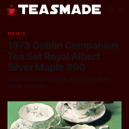
TEA SETS
1973 Goblin Companion
Tea Set Royal Albert
Silver Maple 890
Goblin Companion Tea Set, Royal Albert Silver
Maple, model 890