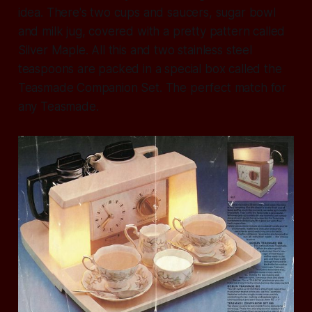
idea. There's two cups and saucers, sugar bowl
and milk jug, covered with a pretty pattern called
Silver Maple. All this and two stainless steel
teaspoons are packed in a special box called the
Teasmade Companion Set. The perfect match for
any Teasmade.