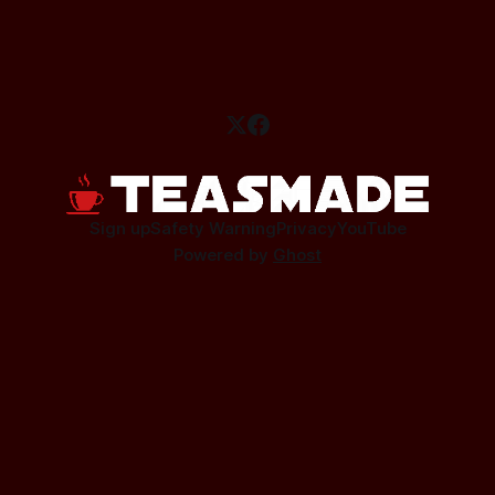
Sign up
Safety Warning
Privacy
YouTube
Powered by
Ghost
This site contains affiliate links.
As an affiliate I earn a small commission from qualifying
purchases.