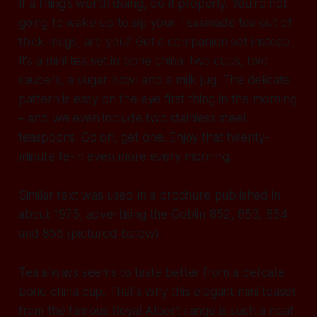
If a thing’s worth doing, do it properly. You’re not
going to wake up to sip your Teasmade tea out of
thick mugs, are you? Get a companion set instead.
It’s a mini tea set in bone china: two cups, two
saucers, a sugar bowl and a milk jug. The delicate
pattern is easy on the eye first thing in the morning
– and we even include two stainless steel
teaspoons. Go on, get one. Enjoy that twenty-
minute lie-in even more every morning.
Similar text was used in a brochure published in
about 1975, advertising the Goblin 852, 853, 854
and 855 (pictured below).
Tea always seems to taste better from a delicate
bone china cup. That's why this elegant mini teaset
from the famous Royal Albert range is such a neat