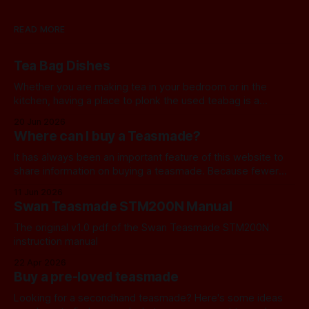
READ MORE
Tea Bag Dishes
Whether you are making tea in your bedroom or in the
kitchen, having a place to plonk the used teabag is a
necessity! At my house, we've been using a rustic
20 Jun 2026
camembert cheese dish for a while now, and I've often
Where can I buy a Teasmade?
thought we should find a
It has always been an important feature of this website to
share information on buying a teasmade. Because fewer
manufacturers than ever remain active in this field, I recently
11 Jun 2026
started letting you know about some of the practical
Swan Teasmade STM200N Manual
alternatives that are available. In the past, I have always
used Amazon
The original v1.0 pdf of the Swan Teasmade STM200N
instruction manual
22 Apr 2026
Buy a pre-loved teasmade
Looking for a secondhand teasmade? Here's some ideas