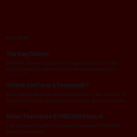
READ MORE
Tea Bag Dishes
Whether you are making tea in your bedroom or in the
kitchen, having a place to plonk the used teabag is a
necessity! At my house, we've been using a rustic
20 Jun 2026
camembert cheese dish for a while now, and I've often
Where can I buy a Teasmade?
thought we should find a
It has always been an important feature of this website to
share information on buying a teasmade. Because fewer
manufacturers than ever remain active in this field, I recently
11 Jun 2026
started letting you know about some of the practical
Swan Teasmade STM200N Manual
alternatives that are available. In the past, I have always
used Amazon
The original v1.0 pdf of the Swan Teasmade STM200N
instruction manual