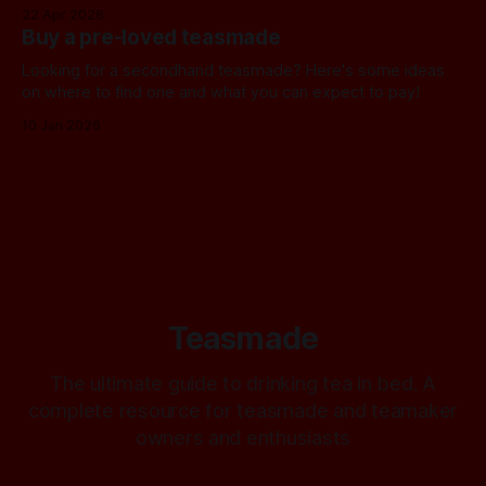
22 Apr 2026
Buy a pre-loved teasmade
Looking for a secondhand teasmade? Here's some ideas
on where to find one and what you can expect to pay!
10 Jan 2026
Teasmade
The ultimate guide to drinking tea in bed. A
complete resource for teasmade and teamaker
owners and enthusiasts