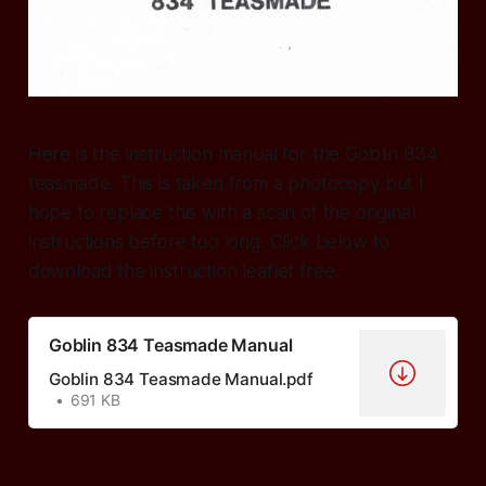
Here is the instruction manual for the Goblin 834
teasmade. This is taken from a photocopy but I
hope to replace this with a scan of the original
instructions before too long. Click below to
download the instruction leaflet free.
Goblin 834 Teasmade Manual
Goblin 834 Teasmade Manual.pdf
691 KB