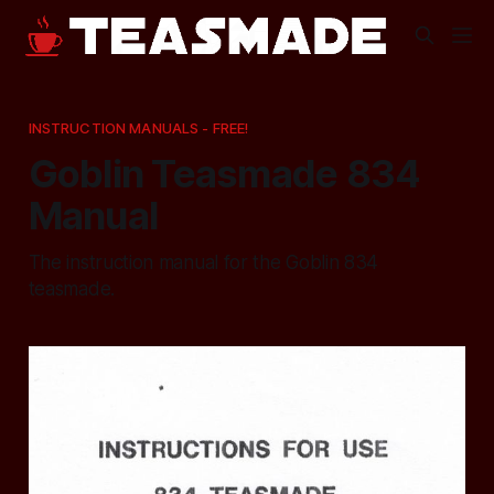
INSTRUCTION MANUALS - FREE!
Goblin Teasmade 834
Manual
The instruction manual for the Goblin 834
teasmade.