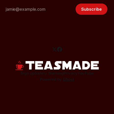
Subscribe
Sign up
Safety Warning
Privacy
YouTube
Powered by
Ghost