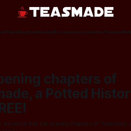
ell
Team
Blog
Book
Models
Brands
Inventors
Kettles
Teasets
Wor
pening chapters of
ade, a Potted History
REE!
to announce that the opening chapters of 'Teasmade, 