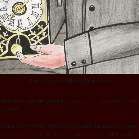
Charles Maynard Walker as I imagine him
 announce that the opening chapters of 'Teasmade, a Pott
 to read!
o make a concerted effort to complete the book this year, 
 of my plans. I am still working on the book, but it won't 