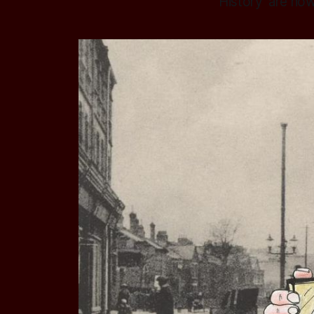
History' are no