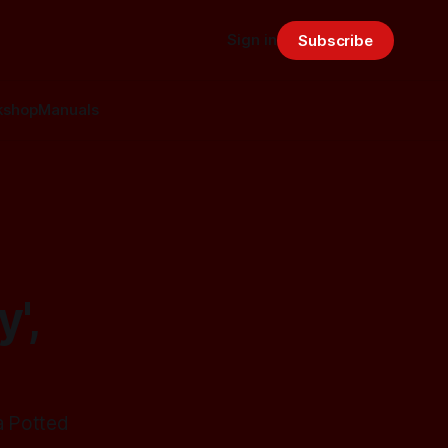
Sign in
Subscribe
kshop
Manuals
',
a Potted