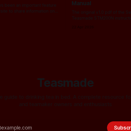
Manual
ays been an important feature
site to share information on
The original v1.0 pdf of the S
teasmade. Because fewer
Teasmade STM200N instructi
ers than ever remain active in
22 Apr 2026
I recently started letting you
 some of the practical
hat are available. In the
ve always used Amazon
Teasmade
e guide to drinking tea in bed. A complete resource 
and teamaker owners and enthusiasts
Subscr