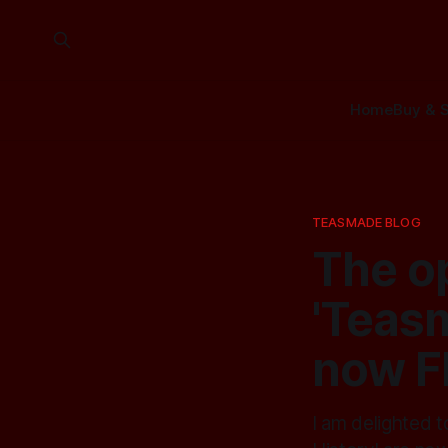
Home
Buy & S
TEASMADE BLOG
The o
'Teasm
now F
I am delighted 