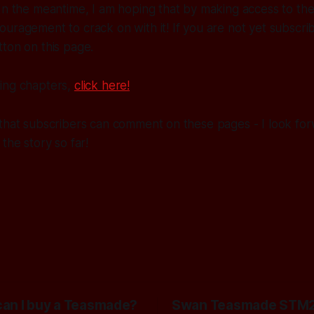
In the meantime, I am hoping that by making access to the 
uragement to crack on with it! If you are not yet subscrib
ton on this page.
ing chapters,
click here!
that subscribers can comment on these pages - I look for
the story so far!
an I buy a Teasmade?
Swan Teasmade STM