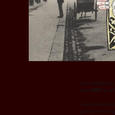
I am delighted to
now
FREE
for all
I was intending t
getting in the way