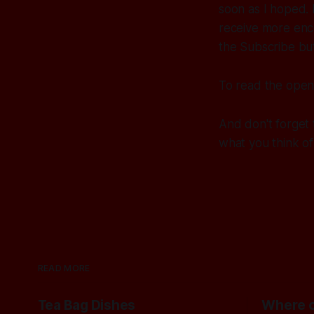
soon as I hoped. 
receive more enco
the Subscribe but
To read the open
And don't forget 
what you think of 
READ MORE
Tea Bag Dishes
Where c