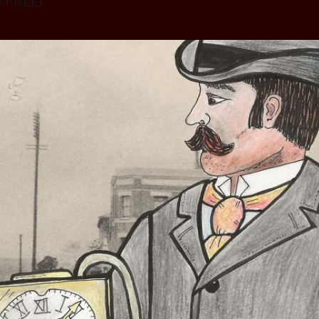
w FREE!