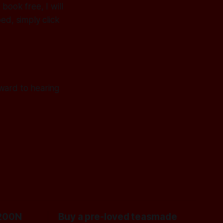
book free, I will
ed, simply click
ward to hearing
200N
Buy a pre-loved teasmade