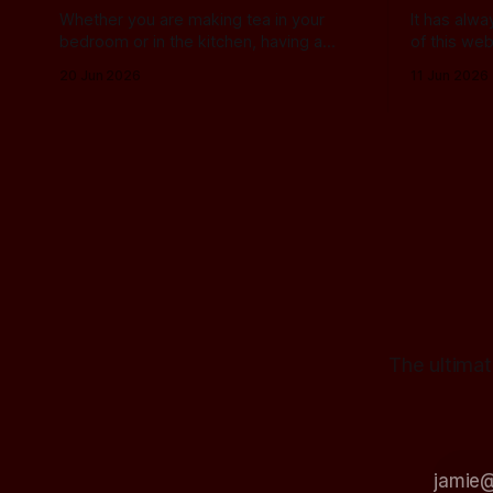
Whether you are making tea in your
It has alw
bedroom or in the kitchen, having a
of this web
place to plonk the used teabag is a
buying a 
20 Jun 2026
11 Jun 2026
necessity! At my house, we've been
manufactur
using a rustic camembert cheese dish
this field, 
for a while now, and I've often thought
know about
we should find a
alternatives t
past, I ha
The ultimat