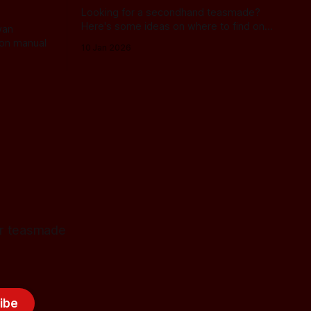
Looking for a secondhand teasmade?
Here's some ideas on where to find one
wan
and what you can expect to pay!
on manual
10 Jan 2026
for teasmade
ibe