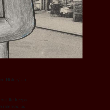
ed History' are
but life keeps
be released as