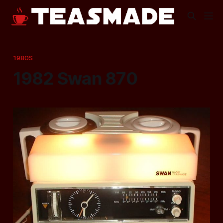
1980S
1982 Swan 870