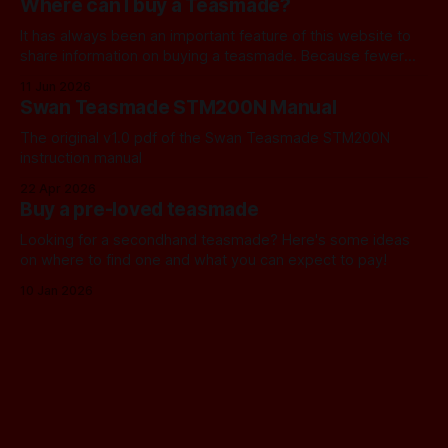
Where can I buy a Teasmade?
thought we should find a
It has always been an important feature of this website to
share information on buying a teasmade. Because fewer
manufacturers than ever remain active in this field, I recently
11 Jun 2026
started letting you know about some of the practical
Swan Teasmade STM200N Manual
alternatives that are available. In the past, I have always
used Amazon
The original v1.0 pdf of the Swan Teasmade STM200N
instruction manual
22 Apr 2026
Buy a pre-loved teasmade
Looking for a secondhand teasmade? Here's some ideas
on where to find one and what you can expect to pay!
10 Jan 2026