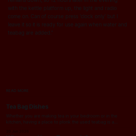
with the kettle platform up, the light and radio
come on. Can of course press ‘clock only’ but I
leave it so it is ready for use again when water and
teabag are added.”
READ MORE
Tea Bag Dishes
Whether you are making tea in your bedroom or in the
kitchen, having a place to plonk the used teabag is a
necessity! At my house, we've been using a rustic
20 Jun 2026
camembert cheese dish for a while now, and I've often