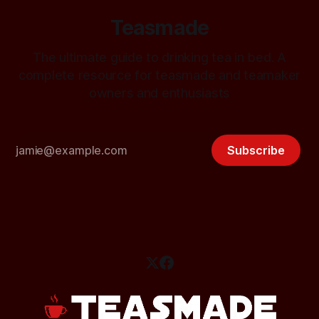
Teasmade
The ultimate guide to drinking tea in bed. A
complete resource for teasmade and teamaker
owners and enthusiasts
Subscribe