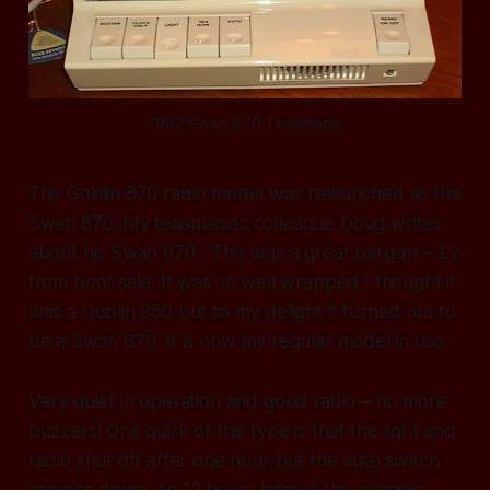
1982 Swan 870 Teasmade
The Goblin 870 radio model was relaunched as the
Swan 870. My teasmaniac colleague Doug writes
about his Swan 870: “This was a great bargain – £2
from boot sale. It was so well wrapped I thought it
was a Goblin 860 but to my delight it turned out to
be a Swan 870. It is now my regular model in use.
Very quiet in operation and good radio – no more
buzzers! One quirk of this type is that the light and
radio shut off after one hour but the auto switch
remains down, so 12 hours later in the evening