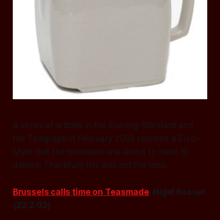
A series of articles in the Evening Standard and
the Telegraph in February 2002 sparked a Euro-
Myth that the teasmade was about to meet its
demise. Thankfully this was not the case.
Brussels calls time on Teasmade
, Nigel Rosser
(22.2.02)