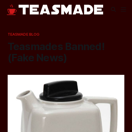
TEASMADE BLOG
Teasmades Banned!
(Fake News)