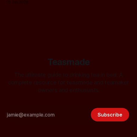
10 Jan 2026
Teasmade
The ultimate guide to drinking tea in bed. A
complete resource for teasmade and teamaker
owners and enthusiasts
Subscribe