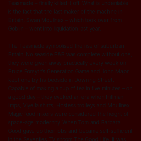
Teasmade – finally killed it off. What is undeniable
is the fact that the last maker of the machine in
Britain, Swan Moulinex – which took over from
Goblin – went into liquidation last year.
The Teasmade symbolised the rise of suburban
Britain. No seaside B&B was complete without one,
they were given away practically every week on
Bruce Forsyth’s Generation Game and John Major
kept one by his bedside in Downing Street.
Capable of making a cup of tea in five minutes – on
a good day – they evoked an era when Hillman
Imps, Viyella shirts, Hostess trolleys and Moulinex
Magic food mixers were considered the height of
space-age modernity. When Tom and Barbara
Good gave up their jobs and became self-sufficient
in the Seventies TV sitcom The Good Life, it was