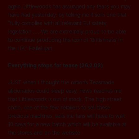
again. Littlewoods has assuaged any fears you may
have had yesterday, by telling me it sells one that
“fully complies with all relevant EU safety
legislation . . . We are extremely proud to be able
to continue producing this icon of ‘Britishness’ in
the UK.” Hallelujah.
Everything stops for tease (26.2.02)
JUST when I thought the nation’s Teasmade
aficionados could sleep easy, news reaches me
that Littlewoods is out of stock. The high street
chain, one of the few retailers to sell these
precious machines, tells me fans will have to wait
10 days for a new batch which will be available at
the stores and on the website