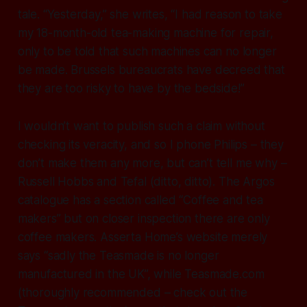
tale. “Yesterday,” she writes, “I had reason to take
my 18-month-old tea-making machine for repair,
only to be told that such machines can no longer
be made. Brussels bureaucrats have decreed that
they are too risky to have by the bedside!”
I wouldn’t want to publish such a claim without
checking its veracity, and so I phone Philips – they
don’t make them any more, but can’t tell me why –
Russell Hobbs and Tefal (ditto, ditto). The Argos
catalogue has a section called “Coffee and tea
makers” but on closer inspection there are only
coffee makers. Asserta Home’s website merely
says “sadly the Teasmade is no longer
manufactured in the UK”, while Teasmade.com
(thoroughly recommended – check out the