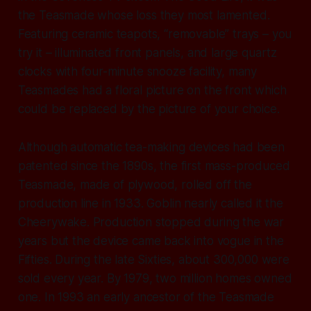
the Teasmade whose loss they most lamented.
Featuring ceramic teapots, “removable” trays – you
try it – illuminated front panels, and large quartz
clocks with four-minute snooze facility, many
Teasmades had a floral picture on the front which
could be replaced by the picture of your choice.
Although automatic tea-making devices had been
patented since the 1890s, the first mass-produced
Teasmade, made of plywood, rolled off the
production line in 1933. Goblin nearly called it the
Cheerywake. Production stopped during the war
years but the device came back into vogue in the
Fifties. During the late Sixties, about 300,000 were
sold every year. By 1979, two million homes owned
one. In 1993 an early ancestor of the Teasmade