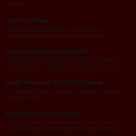
READ MORE
Tea Bag Dishes
Whether you are making tea in your bedroom or in the
kitchen, having a place to plonk the used teabag is a
necessity! At my house, we've been using a rustic
20 Jun 2026
camembert cheese dish for a while now, and I've often
Where can I buy a Teasmade?
thought we should find a
It has always been an important feature of this website to
share information on buying a teasmade. Because fewer
manufacturers than ever remain active in this field, I recently
11 Jun 2026
started letting you know about some of the practical
Swan Teasmade STM200N Manual
alternatives that are available. In the past, I have always
used Amazon
The original v1.0 pdf of the Swan Teasmade STM200N
instruction manual
22 Apr 2026
Buy a pre-loved teasmade
Looking for a secondhand teasmade? Here's some ideas
on where to find one and what you can expect to pay!