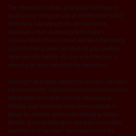
The Teasmade is dead. And today the finger of
suspicion for killing off one of Britain’s best loved
institutions was being firmly pointed at the
European Union. According to its makers,
bureaucrats in Brussels have decreed that having
a pint of boiling water perched on your bedside
table seconds before you are wrenched out of
sleep by an alarm call could be hazardous.
Although the precise diktat from Europe has been
hard to pinpoint, manufacturers and shops confirm
that Britain’s love affair with the Teasmade is
officially over and none have been available in
Britain for months. Some claim changing tastes –
Britain’s growing infatuation with espresso coffee
machines and the sheer Seventiesness of the