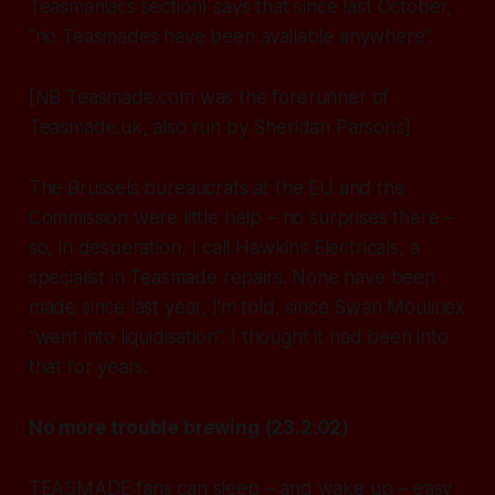
Teasmaniacs section) says that since last October,
“no Teasmades have been available anywhere”.
[NB Teasmade.com was the forerunner of
Teasmade.uk, also run by Sheridan Parsons]
The Brussels bureaucrats at the EU and the
Commission were little help – no surprises there –
so, in desperation, I call Hawkins Electricals, a
specialist in Teasmade repairs. None have been
made since last year, I’m told, since Swan Moulinex
“went into liquidisation”. I thought it had been into
that for years.
No more trouble brewing (23.2.02)
TEASMADE fans can sleep – and wake up – easy