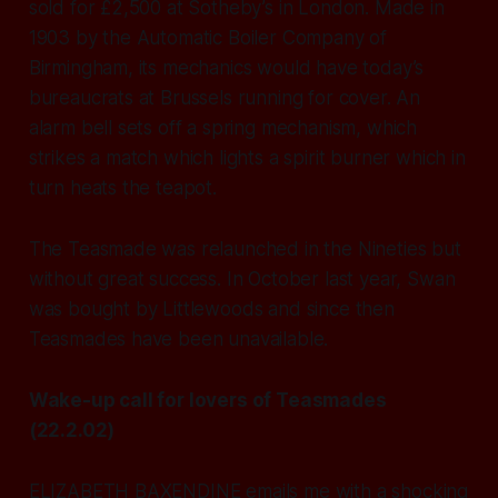
sold for £2,500 at Sotheby’s in London. Made in
1903 by the Automatic Boiler Company of
Birmingham, its mechanics would have today’s
bureaucrats at Brussels running for cover. An
alarm bell sets off a spring mechanism, which
strikes a match which lights a spirit burner which in
turn heats the teapot.
The Teasmade was relaunched in the Nineties but
without great success. In October last year, Swan
was bought by Littlewoods and since then
Teasmades have been unavailable.
Wake-up call for lovers of Teasmades
(22.2.02)
ELIZABETH BAXENDINE emails me with a shocking