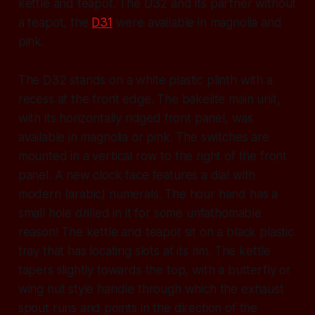
kettle and teapot. The D32 and its partner without
a teapot, the
D31
were available in magnolia and
pink.
The D32 stands on a white plastic plinth with a
recess at the front edge. The bakelite main unit,
with its horizontally ridged front panel, was
available in magnolia or pink. The switches are
mounted in a vertical row to the right of the front
panel. A new clock face features a dial with
modern (arabic) numerals. The hour hand has a
small hole drilled in it for some unfathomable
reason! The kettle and teapot sit on a black plastic
tray that has locating slots at its rim. The kettle
tapers slightly towards the top, with a butterfly or
wing nut style handle through which the exhaust
spout runs and points in the direction of the