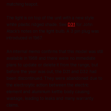
matching teapot.
The light is on top of the unit with a new style
white plastic ridged shade. See
D31
for John
Atack’s notes on the light bulb. A 3 pin plug was
introduced in 1967.
An internal memo confirms that this model was still
available in 1968 and there were no immediate
plans to update or delete it from the range, but
before the year was out, the D31 and D32 had
been discontinued. They were abandoned due to
the electrolytic action between the electric
element and aluminium kettle body causing
wastage, leading to leaks and many warranty
claims.