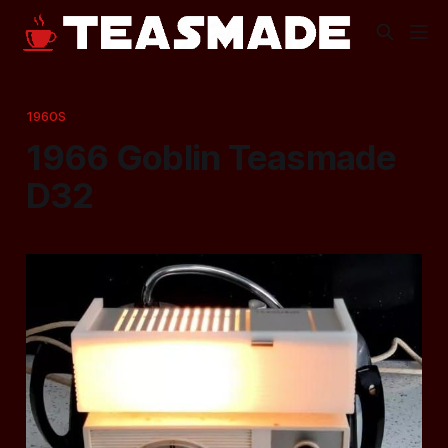
1960S
1966 Goblin Teasmade
D32