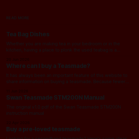
READ MORE
Tea Bag Dishes
Whether you are making tea in your bedroom or in the
kitchen, having a place to plonk the used teabag is a
necessity! At my house, we've been using a rustic
20 Jun 2026
camembert cheese dish for a while now, and I've often
Where can I buy a Teasmade?
thought we should find a
It has always been an important feature of this website to
share information on buying a teasmade. Because fewer
manufacturers than ever remain active in this field, I recently
11 Jun 2026
started letting you know about some of the practical
Swan Teasmade STM200N Manual
alternatives that are available. In the past, I have always
used Amazon
The original v1.0 pdf of the Swan Teasmade STM200N
instruction manual
22 Apr 2026
Buy a pre-loved teasmade
Looking for a secondhand teasmade? Here's some ideas