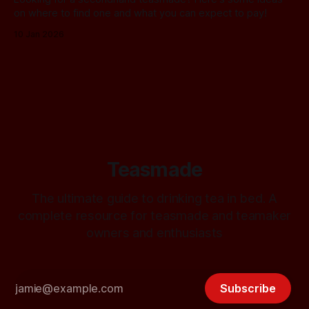
on where to find one and what you can expect to pay!
10 Jan 2026
Teasmade
The ultimate guide to drinking tea in bed. A
complete resource for teasmade and teamaker
owners and enthusiasts
Subscribe