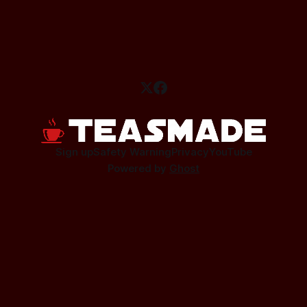
Sign up
Safety Warning
Privacy
YouTube
Powered by
Ghost
This site contains affiliate links.
As an affiliate I earn a small commission from qualifying
purchases.