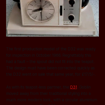
The first production model of the D32 was ready
for inspection in October 1966. Regrettably this
had a fault – the spout did not fit into the teapot.
The design must have been corrected quickly as
the D32 went on sale that same year, for £17/5/-.
As with its teapot-less partner, the
D31
, Goblin
moved away from their traditional styling into a
much more modern look, with a circular aluminium