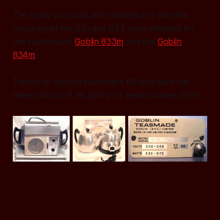
The clock surround and controls and the pink
colouring of the D31 and D32 were retained for
the subsequent
Goblin 833m
and the
Goblin
834m
.
Thanks to my correspondent Bill who sent me
these photos of his pink D32 serial number 5520.