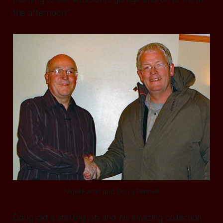
the afternoon.”
Nigel Farrel and Doug Fennell
Doug did a sterling job and his amazing collection