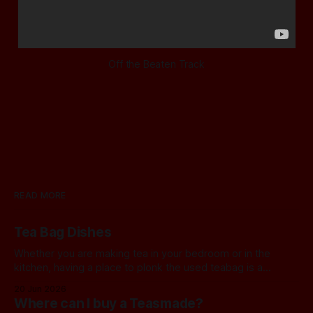
Off the Beaten Track
READ MORE
Tea Bag Dishes
Whether you are making tea in your bedroom or in the
kitchen, having a place to plonk the used teabag is a
necessity! At my house, we've been using a rustic
20 Jun 2026
camembert cheese dish for a while now, and I've often
Where can I buy a Teasmade?
thought we should find a