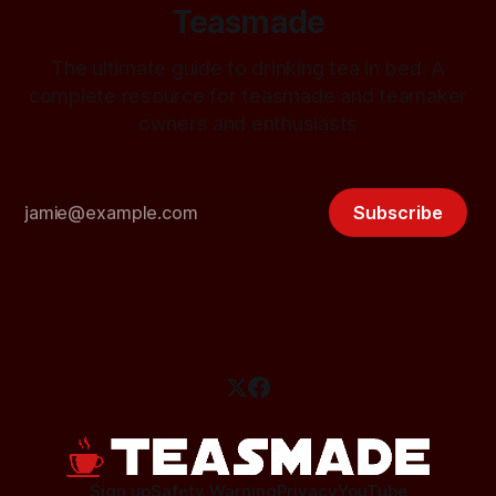
Teasmade
The ultimate guide to drinking tea in bed. A
complete resource for teasmade and teamaker
owners and enthusiasts
Subscribe
Sign up
Safety Warning
Privacy
YouTube