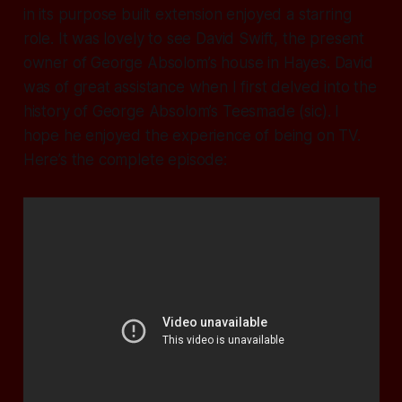
in its purpose built extension enjoyed a starring
role. It was lovely to see David Swift, the present
owner of George Absolom’s house in Hayes. David
was of great assistance when I first delved into the
history of George Absolom’s Teesmade (sic). I
hope he enjoyed the experience of being on TV.
Here’s the complete episode: