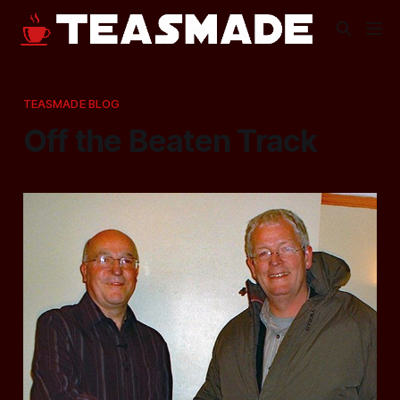
TEASMADE BLOG
Off the Beaten Track