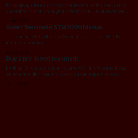
It has always been an important feature of this website to
share information on buying a teasmade. Because fewer
manufacturers than ever remain active in this field, I recently
11 Jun 2026
started letting you know about some of the practical
Swan Teasmade STM200N Manual
alternatives that are available. In the past, I have always
used Amazon
The original v1.0 pdf of the Swan Teasmade STM200N
instruction manual
22 Apr 2026
Buy a pre-loved teasmade
Looking for a secondhand teasmade? Here's some ideas
on where to find one and what you can expect to pay!
10 Jan 2026