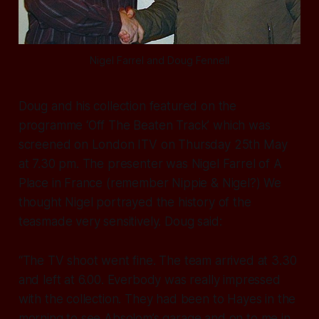
Nigel Farrel and Doug Fennell
Doug and his collection featured on the
programme ‘Off The Beaten Track’ which was
screened on London ITV on Thursday 25th May
at 7.30 pm. The presenter was Nigel Farrel of A
Place in France (remember Nippie & Nigel?) We
thought Nigel portrayed the history of the
teasmade very sensitively. Doug said:
“The TV shoot went fine. The team arrived at 3.30
and left at 6.00. Everbody was really impressed
with the collection. They had been to Hayes in the
morning to see Absolom’s garage and on to me in