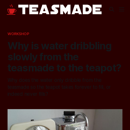
WORKSHOP
Why is water dribbling
slowly from the
teasmade to the teapot?
Why does the water only dribble from the
teasmade so the teapot takes forever to fill, or
indeed never fills?