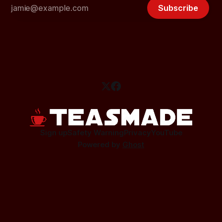
Subscribe
Sign up
Safety Warning
Privacy
YouTube
Powered by
Ghost
This site contains affiliate links.