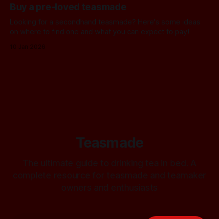
Buy a pre-loved teasmade
Looking for a secondhand teasmade? Here's some ideas
on where to find one and what you can expect to pay!
10 Jan 2026
Teasmade
The ultimate guide to drinking tea in bed. A
complete resource for teasmade and teamaker
owners and enthusiasts