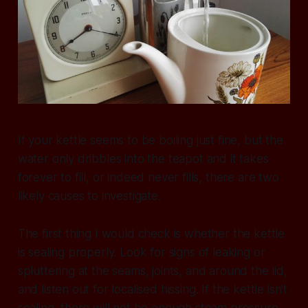
If your kettle seems to be boiling just fine, but the
water only dribbles into the teapot and it takes
forever to fill, or indeed never fills, there are two
likely causes to investigate.
The first thing I would check is whether the kettle
is sealing properly. Look for signs of leaking or
spluttering at the seams, joints, and around the lid,
and listen out for localised hissing. If the kettle isn’t
sealing, there will not be enough steam pressure