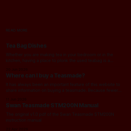
READ MORE
Tea Bag Dishes
Whether you are making tea in your bedroom or in the
kitchen, having a place to plonk the used teabag is a
necessity! At my house, we've been using a rustic
20 Jun 2026
camembert cheese dish for a while now, and I've often
Where can I buy a Teasmade?
thought we should find a
It has always been an important feature of this website to
share information on buying a teasmade. Because fewer
manufacturers than ever remain active in this field, I recently
11 Jun 2026
started letting you know about some of the practical
Swan Teasmade STM200N Manual
alternatives that are available. In the past, I have always
used Amazon
The original v1.0 pdf of the Swan Teasmade STM200N
instruction manual
22 Apr 2026