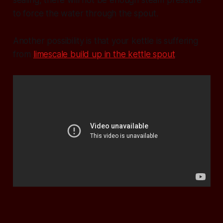
to force the water through the spout.
Another possibility is that your kettle is suffering
from
limescale build up in the kettle spout
.