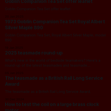
Goblin Companion Tea Set offer leaflet
Goblin Companion Tea Set offer leaflet
20 Jan 2025
1973 Goblin Companion Tea Set Royal Albert
Silver Maple 890
Goblin Companion Tea Set, Royal Albert Silver Maple, model
890
19 Jan 2025
2025 teasmade round-up
What's new in the world of bedside teamakers? Here's a
round-up of the latest teasmades and teasmade
alternatives.
05 Jan 2025
The teasmade as a British Rail Long Service
Award
The teasmade as a British Rail Long Service Award.
30 Dec 2024
How to test the coil on a large brass clock
motor