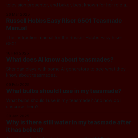
television presenter, and baker, best known for her role as
a judge on The Great British Bake Off from 2010 to 2016.
26 Mar 2025
She was born on March 24, 1935, in Bath, and celebrated
Russell Hobbs Easy Riser 6501 Teasmade
her 90th birthday this week. Mary trained at
Manual
The instruction manual for the Russell Hobbs Easy Riser
6501.
16 Feb 2025
What does AI know about teasmades?
Sheridan plays with some AI generators to see what they
know about teasmades.
09 Feb 2025
What bulbs should I use in my teasmade?
What bulbs should I use in my teasmade? And how do I
unscrew them?
30 Jan 2025
Why is there still water in my teasmade after
it has boiled?