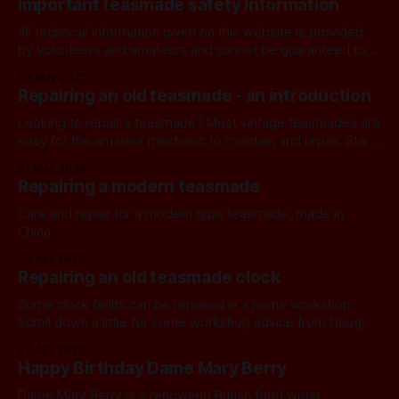
Important teasmade safety information
manufacturer’s website. We have some instruction manuals
for
All technical information given on this website is provided
by volunteers and amateurs and cannot be guaranteed to
be either safe or correct. We recommend that you consult a
02 May 2025
fully qualified expert before following any instructions or
Repairing an old teasmade - an introduction
advice. If you do not take professional advice, operation of
any appliance is
Looking to repair a teasmade? Most vintage teasmades are
easy for the amateur mechanic to maintain and repair. Start
here. DIY If you would like to try to repair one yourself you
01 May 2025
can find several helpful articles in the Workshop category,
Repairing a modern teasmade
including an article on clock repairs. You may also
Care and repair for a modern type teasmade, made in
China.
30 Apr 2025
Repairing an old teasmade clock
Some clock faults can be repaired in a home workshop.
Scroll down a little for some workshop advice from Doug
and retired teasmaniac Mike Phelan. Getting help If you’d
27 Apr 2025
rather not get mechanical yourself, a good local clock
Happy Birthday Dame Mary Berry
repairer is normally your first port of call. Unfortunately in
our
Dame Mary Berry is a renowned British food writer,