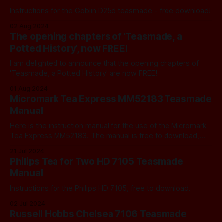
Instructions for the Goblin D25d teasmade - free download!
02 Aug 2024
The opening chapters of 'Teasmade, a
Potted History', now FREE!
I am delighted to announce that the opening chapters of
'Teasmade, a Potted History' are now FREE!
01 Aug 2024
Micromark Tea Express MM52183 Teasmade
Manual
Here is the instruction manual for the use of the Micromark
Tea Express MM52183. The manual is free to download,
just click on the link below. Micromark Tea Express
21 Jul 2024
MM52183 Teasmade ManualMicromark Tea Express
Philips Tea for Two HD 7105 Teasmade
MM52183 Teasmade Manual.pdf1 MBdownload-circle
Manual
Instructions for the Philips HD 7105, free to download.
02 Jul 2024
Russell Hobbs Chelsea 7106 Teasmade