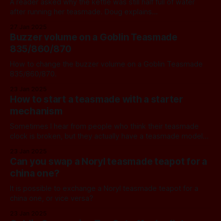
A reader asked why the kettle was still half full of water
after running her teasmade. Doug explains...
27 Jan 2025
Buzzer volume on a Goblin Teasmade
835/860/870
How to change the buzzer volume on a Goblin Teasmade
835/860/870.
23 Jan 2025
How to start a teasmade with a starter
mechanism
Sometimes I hear from people who think their teasmade
clock is broken, but they actually have a teasmade model
with a starter mechanism. One such example is the Pifco
23 Jan 2025
Tea-o-matic. Here's how to start it, including a quick
Can you swap a Noryl teasmade teapot for a
summary of the functions of all the buttons
china one?
It is possible to exchange a Noryl teasmade teapot for a
china one, or vice versa?
23 Jan 2025