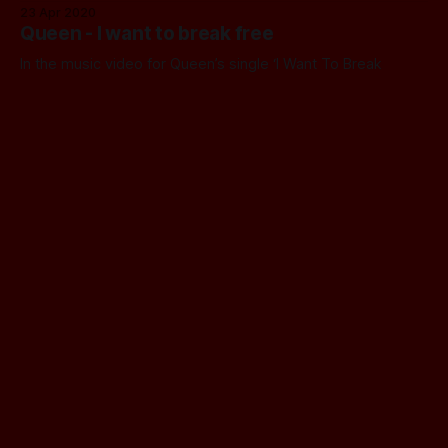
23 Apr 2020
Queen - I want to break free
In the music video for Queen’s single ‘I Want To Break
Free’, Brian May is awakened by a teasmade.
23 Apr 2020
John Gannam - Tea in Bed
John Gannam was an illustrator and painter who often
painted people in bed, sometimes with a cup of tea in their
hands.
18 Apr 2020
A Teasmade made the Cut
I was thrilled to spot on Instagram that Davina McCall and
Michael Douglas were reviewing the Swan Teasmade for
their podcast Making the Cut. This lovely chatty podcast is
18 Apr 2020
hosted on the newish Entale app, which is a classy little
War of the Worlds
platform for both Apple and Android. You’ll find the
A three-episode mini-series adaptation of the H G Wells
novel, created by by Mammoth Screen, was first aired in
the UK on 17th November 2019. It was set in the Edwardian
17 Apr 2020
period, and starred Eleanor Tomlinson as Amy (she’s best
The Secret Life of the Home at the Science