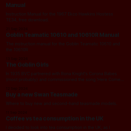
Manual
Instruction Manual for the 1967 Ekco Hawkins Hostess
TE34, free download.
21 Sep 2024
Goblin Teamatic 10610 and 10610R Manual
The instruction manual for the Goblin Teamatic 10610 and
the 10610R
13 Sep 2024
The Goblin Girls
In 1935 BVC partnered with Rona Knight's Corona Babes
(most probably) and commissioned the song 'Here Comes
That Goblin'.
12 Sep 2024
Buy a new Swan Teasmade
Where to buy new and second-hand teasmade models.
11 Sep 2024
Coffee vs tea consumption in the UK
I decided to look into tea consumption in the UK, as I