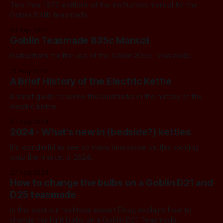
Two free 1970 editions of the instruction manual for the
Goblin 834b teasmade.
04 Sep 2024
Goblin Teasmade 835c Manual
Instructions for the use of the Goblin 835c Teasmade.
31 Aug 2024
A Brief History of the Electric Kettle
A short guide to some the landmarks in the history of the
electric kettle.
27 Aug 2024
2024 - What's new in (bedside?) kettles
It's wonderful to see so many innovative kettles coming
onto the market in 2024.
27 Aug 2024
How to change the bulbs on a Goblin D21 and
D25 teasmade
In this post our technical expert Doug explains how to
change the light bulbs on a Goblin D21 Teasmade.