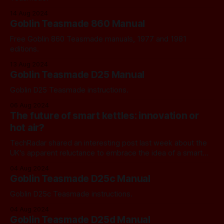
14 Aug 2024
Goblin Teasmade 860 Manual
Free Goblin 860 Teasmade manuals, 1977 and 1981
editions.
13 Aug 2024
Goblin Teasmade D25 Manual
Goblin D25 Teasmade instructions.
06 Aug 2024
The future of smart kettles: innovation or
hot air?
TechRadar shared an interesting post last week about the
UK's apparent reluctance to embrace the idea of a smart
kettle.
04 Aug 2024
Goblin Teasmade D25c Manual
Goblin D25c Teasmade instructions.
04 Aug 2024
Goblin Teasmade D25d Manual