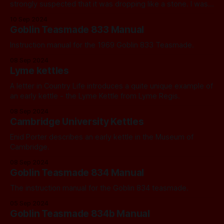
strongly suspected that it was dropping like a stone. I was
right.
10 Sep 2024
Goblin Teasmade 833 Manual
Instruction manual for the 1969 Goblin 833 Teasmade.
08 Sep 2024
Lyme kettles
A letter in Country Life introduces a quite unique example of
an early kettle - the Lyme Kettle from Lyme Regis.
08 Sep 2024
Cambridge University Kettles
Enid Porter describes an early kettle in the Museum of
Cambridge.
08 Sep 2024
Goblin Teasmade 834 Manual
The instruction manual for the Goblin 834 teasmade.
05 Sep 2024
Goblin Teasmade 834b Manual