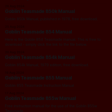
26 Aug 2024
Goblin Teasmade 850k Manual
Goblin 850k Manual, published in 1978, free download.
25 Aug 2024
Goblin Teasmade 854 Manual
Here is the Goblin 854 Teasmade manual. This is free to
download - simply click the link to the file below.
20 Aug 2024
Goblin Teasmade 854k Manual
Goblin 854k Manual, 1979 edition, free download.
19 Aug 2024
Goblin Teasmade 855 Manual
Goblin 855 Teasmade Instruction Manual
17 Aug 2024
Goblin Teasmade 855w Manual
Free instruction manual for the use of the Goblin 855w
Teasmade.