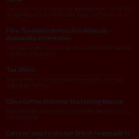
One of our website visitors was alarmed (hehe!) to find that
his teasmade clock had stopped. Here Doug shows us how
to test the coil.
17 Nov 2024
Free Teasmade Instruction Manuals -
Availability Information
Teasmade instruction manuals are available on this website
free for all to download.
02 Nov 2024
Tea stains
An assortment of ideas for cleaning tea stains on mugs,
teapots and kettles.
09 Oct 2024
Cona Coffee Machine Tea Making Manual
Instruction Manual for using a Cona Coffee Machine for tea,
free download.
23 Sep 2024
Can you adapt a vintage British teasmade to