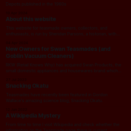
Depots published in the 1960s
10 Apr 2024
About this website
This website for teasmade owners, collectors, and
enthusiasts, is run by Sheridan Parsons, a historian, with
additional content supplied by Doug Fennell, an expert on
04 Apr 2024
technical matters and Goblin production. For more
New Owners for Swan Teasmades (and
information about Sheridan and the history of this
Goblin Vacuum Cleaners)
website see here. All Sheridan's contact details and
RKW (Retail Knows Why) has acquired Swan Products, the
small domestic appliances and housewares brand which
owns Swan teasmades.
27 Jul 2023
Snacking Okatu
Teasmades have recently been featured in Gordon
Wallace's amazing science blog, Snacking Okatu.
12 Jan 2022
A Wikipedia Mystery
From time to time I visit Wikipedia and check whether the
information on the Teasmade page there is current...