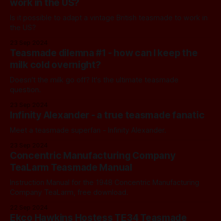
work in the US?
Is it possible to adapt a vintage British teasmade to work in
the US?
23 Sep 2024
Teasmade dilemna #1 - how can I keep the
milk cold overnight?
Doesn't the milk go off? It's the ultimate teasmade
question.
23 Sep 2024
Infinity Alexander - a true teasmade fanatic
Meet a teasmade superfan - Infinity Alexander.
23 Sep 2024
Concentric Manufacturing Company
TeaLarm Teasmade Manual
Instruction Manual for the 1948 Concentric Manufacturing
Company TeaLarm, free download.
22 Sep 2024
Ekco Hawkins Hostess TE34 Teasmade