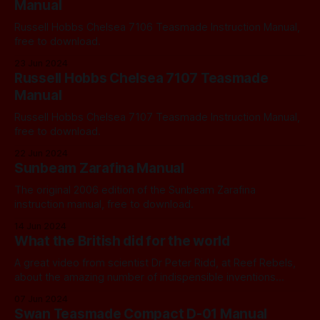
Manual
Russell Hobbs Chelsea 7106 Teasmade Instruction Manual,
free to download.
23 Jun 2024
Russell Hobbs Chelsea 7107 Teasmade
Manual
Russell Hobbs Chelsea 7107 Teasmade Instruction Manual,
free to download.
22 Jun 2024
Sunbeam Zarafina Manual
The original 2006 edition of the Sunbeam Zarafina
instruction manual, free to download.
14 Jun 2024
What the British did for the world
A great video from scientist Dr Peter Ridd, at Reef Rebels,
about the amazing number of indispensible inventions
created by the British.
07 Jun 2024
Swan Teasmade Compact D-01 Manual