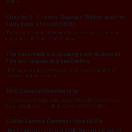
Walker
11 May 2024
Chapter 3 - Charles Maynard Walker and the
Early Riser's Friend (1891)
The story of Charles Maynard Walker and the first known
teasmade - the Early Riser's Friend.
10 May 2024
The Teasmade's surprising contribution to
film techniques and aesthetics
How the teasmade contributes to our understanding of
cinematographic technique.
12 Apr 2024
1910 Cona Coffee Machine
I don't usually feature a tea maker which doesn't have an
alarm function, but I think the Cona Coffee Machine
deserves a spot.
12 Apr 2024
Goblin Service Centres in the 1960s
Here's a transcript of a list of Goblin Branches and Service