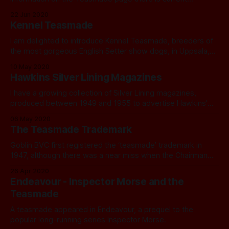
22 Jun 2020
Kennel Teasmade
I am delighted to introduce Kennel Teasmade, breeders of
the most gorgeous English Setter show dogs, in Uppsala,
Sweden.
10 May 2020
Hawkins Silver Lining Magazines
I have a growing collection of Silver Lining magazines,
produced between 1949 and 1955 to advertise Hawkins’
range of products.
06 May 2020
The Teasmade Trademark
Goblin BVC first registered the ‘teasmade’ trademark in
1947, although there was a near miss when the Chairman
proposed the name Cheerywake.
26 Apr 2020
Endeavour - Inspector Morse and the
Teasmade
A teasmade appeared in Endeavour, a prequel to the
popular long-running series Inspector Morse.