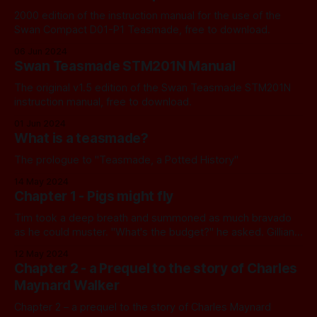
2000 edition of the instruction manual for the use of the
Swan Compact D01-P1 Teasmade, free to download.
06 Jun 2024
Swan Teasmade STM201N Manual
The original v1.5 edition of the Swan Teasmade STM201N
instruction manual, free to download.
01 Jun 2024
What is a teasmade?
The prologue to "Teasmade, a Potted History"
14 May 2024
Chapter 1 - Pigs might fly
Tim took a deep breath and summoned as much bravado
as he could muster. "What's the budget?" he asked. Gillian
raised one eyebrow. "£50,000," she announced.
12 May 2024
Chapter 2 - a Prequel to the story of Charles
Maynard Walker
Chapter 2 – a prequel to the story of Charles Maynard