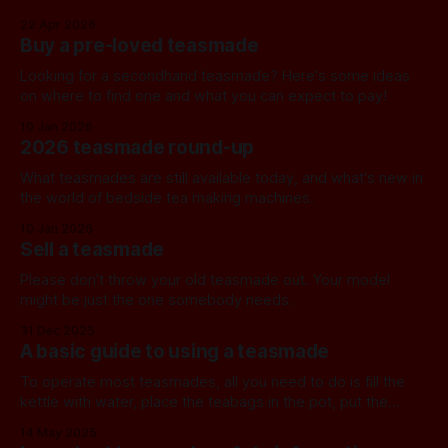
22 Apr 2026
Buy a pre-loved teasmade
Looking for a secondhand teasmade? Here's some ideas
on where to find one and what you can expect to pay!
10 Jan 2026
2026 teasmade round-up
What teasmades are still available today, and what's new in
the world of bedside tea making machines.
10 Jan 2026
Sell a teasmade
Please don’t throw your old teasmade out. Your model
might be just the one somebody needs.
31 Dec 2025
A basic guide to using a teasmade
To operate most teasmades, all you need to do is fill the
kettle with water, place the teabags in the pot, put the
teapot in position, and set the alarm. Detailed instructions
14 May 2025
for current models can normally be found on the