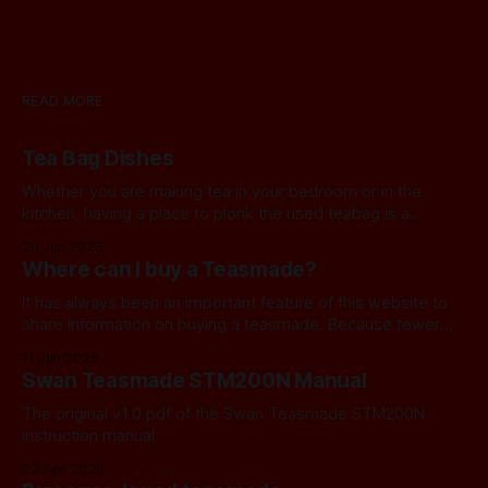
READ MORE
Tea Bag Dishes
Whether you are making tea in your bedroom or in the
kitchen, having a place to plonk the used teabag is a
necessity! At my house, we've been using a rustic
20 Jun 2026
camembert cheese dish for a while now, and I've often
Where can I buy a Teasmade?
thought we should find a
It has always been an important feature of this website to
share information on buying a teasmade. Because fewer
manufacturers than ever remain active in this field, I recently
11 Jun 2026
started letting you know about some of the practical
Swan Teasmade STM200N Manual
alternatives that are available. In the past, I have always
used Amazon
The original v1.0 pdf of the Swan Teasmade STM200N
instruction manual
22 Apr 2026