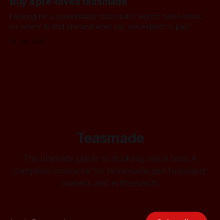
Buy a pre-loved teasmade
Looking for a secondhand teasmade? Here's some ideas
on where to find one and what you can expect to pay!
10 Jan 2026
Teasmade
The ultimate guide to drinking tea in bed. A
complete resource for teasmade and teamaker
owners and enthusiasts