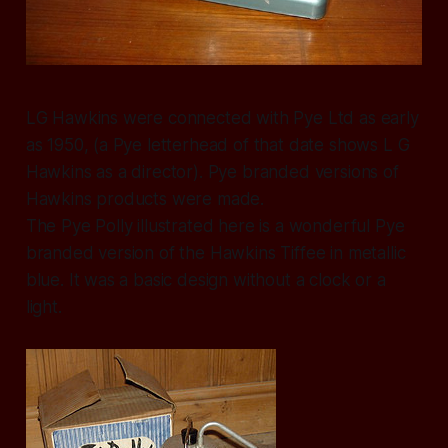
LG Hawkins were connected with Pye Ltd as early
as 1950, (a Pye letterhead of that date shows L G
Hawkins as a director). Pye branded versions of
Hawkins products were made.
The Pye Polly illustrated here is a wonderful Pye
branded version of the Hawkins Tiffee in metallic
blue. It was a basic design without a clock or a
light.