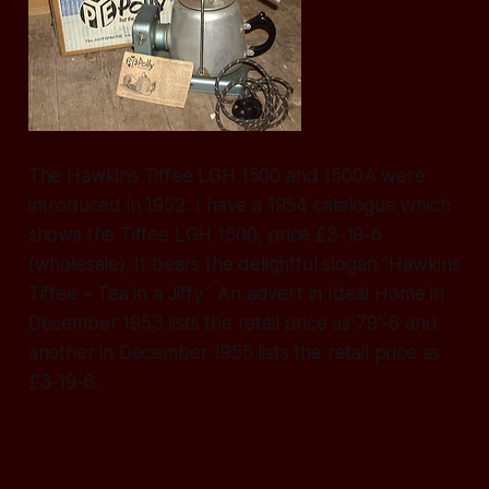
The Hawkins Tiffee LGH 1500 and 1500A were
introduced in 1952. I have a 1954 catalogue which
shows the Tiffee LGH 1500, price £3-19-6
(wholesale). It bears the delightful slogan “Hawkins
Tiffee – Tea in a Jiffy”. An advert in Ideal Home in
December 1953 lists the retail price as 79′-6 and
another in December 1955 lists the retail price as
£3-19-6.