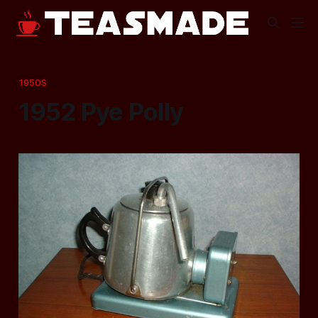
1950S
1952 Pye Polly