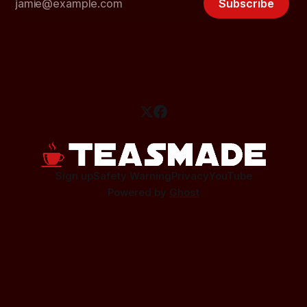
Subscribe
Sign up
Safety Warning
Privacy
YouTube
Powered by
Ghost
This site contains affiliate links.