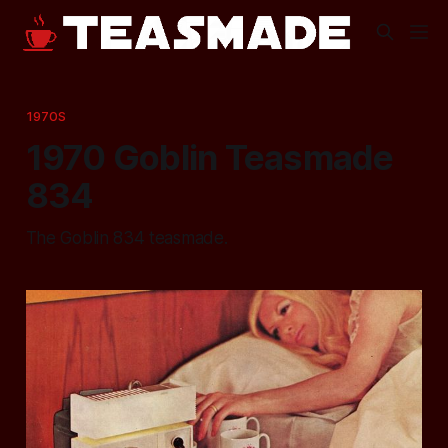
1970S
1970 Goblin Teasmade
834
The Goblin 834 teasmade.