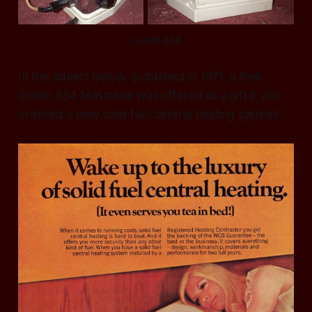
Goblin 834
In the advert below, published in 1971, a free
Goblin 834 teasmade was offered as a gift if you
ordered a new solid fuel central heating system!