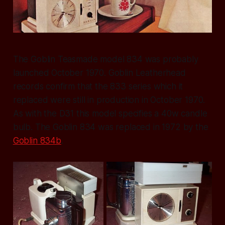
The Goblin Teasmade model 834 was probably
launched October 1970. Goblin Leatherhead
records confirm that the 833 series which it
replaced were still in production in October 1970.
As with the D31 this model specifies a 40w candle
bulb. The Goblin 834 was replaced in 1972 by the
Goblin 834b
.