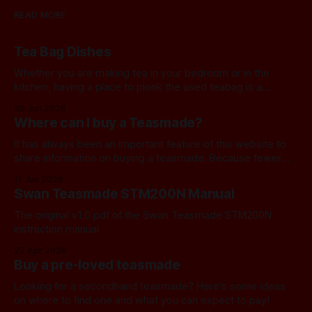
READ MORE
Tea Bag Dishes
Whether you are making tea in your bedroom or in the
kitchen, having a place to plonk the used teabag is a
necessity! At my house, we've been using a rustic
20 Jun 2026
camembert cheese dish for a while now, and I've often
Where can I buy a Teasmade?
thought we should find a
It has always been an important feature of this website to
share information on buying a teasmade. Because fewer
manufacturers than ever remain active in this field, I recently
11 Jun 2026
started letting you know about some of the practical
Swan Teasmade STM200N Manual
alternatives that are available. In the past, I have always
used Amazon
The original v1.0 pdf of the Swan Teasmade STM200N
instruction manual
22 Apr 2026
Buy a pre-loved teasmade
Looking for a secondhand teasmade? Here's some ideas
on where to find one and what you can expect to pay!