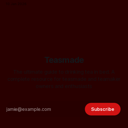
10 Jan 2026
Teasmade
The ultimate guide to drinking tea in bed. A
complete resource for teasmade and teamaker
owners and enthusiasts
Subscribe